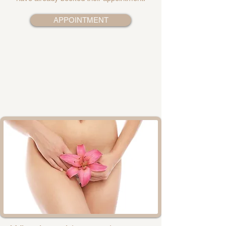
APPOINTMENT