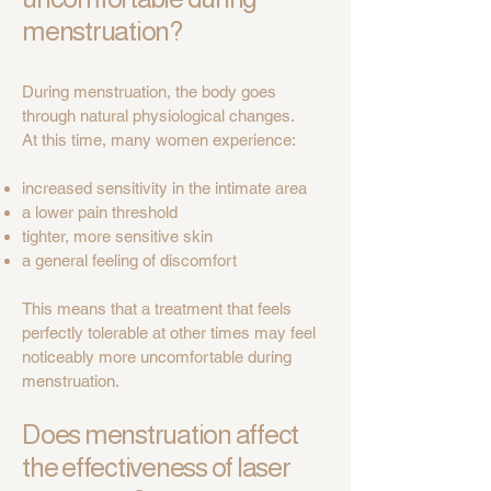
menstruation?
During menstruation, the body goes
through natural physiological changes.
At this time, many women experience:
increased sensitivity in the intimate area
a lower pain threshold
tighter, more sensitive skin
a general feeling of discomfort
This means that a treatment that feels
perfectly tolerable at other times may feel
noticeably more uncomfortable during
menstruation.
Does menstruation affect
the effectiveness of laser