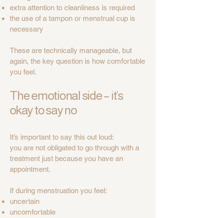
extra attention to cleanliness is required
the use of a tampon or menstrual cup is
necessary
These are technically manageable, but
again, the key question is how comfortable
you feel.
The emotional side – it’s
okay to say no
It’s important to say this out loud:
you are not obligated to go through with a
treatment just because you have an
appointment.
If during menstruation you feel:
uncertain
uncomfortable