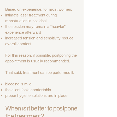
Based on experience, for most women:
intimate laser treatment during
menstruation is not ideal
the session may remain a “heavier”
experience afterward
increased tension and sensitivity reduce
overall comfort
For this reason, if possible, postponing the
appointment is usually recommended.
That said, treatment can be performed if:
bleeding is mild
the client feels comfortable
proper hygiene solutions are in place
When is it better to postpone
the treatment?