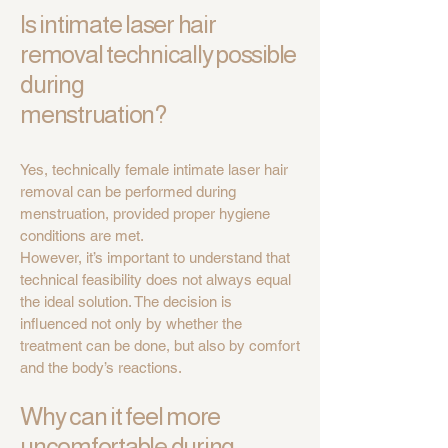
Is intimate laser hair
removal technically possible
during
menstruation?
Yes, technically female intimate laser hair
removal can be performed during
menstruation, provided proper hygiene
conditions are met.
However, it’s important to understand that
technical feasibility does not always equal
the ideal solution. The decision is
influenced not only by whether the
treatment can be done, but also by comfort
and the body’s reactions.
Why can it feel more
uncomfortable during