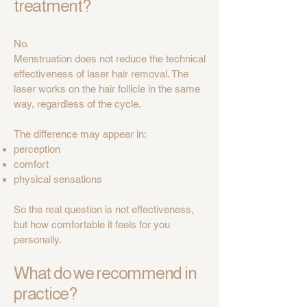
treatment?
No.
Menstruation does not reduce the technical
effectiveness of laser hair removal. The
laser works on the hair follicle in the same
way, regardless of the cycle.
The difference may appear in:
perception
comfort
physical sensations
So the real question is not effectiveness,
but how comfortable it feels for you
personally.
What do we recommend in
practice?