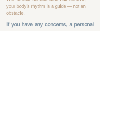
your body’s rhythm is a guide — not an
obstacle.
If you have any concerns, a personal
consultation will answer all your
questions, tailored to your skin
condition. Book a consultation or
contact us.
APPOINTMENT
CONTACT
FREQUENTLY ASKED
QUESTIONS