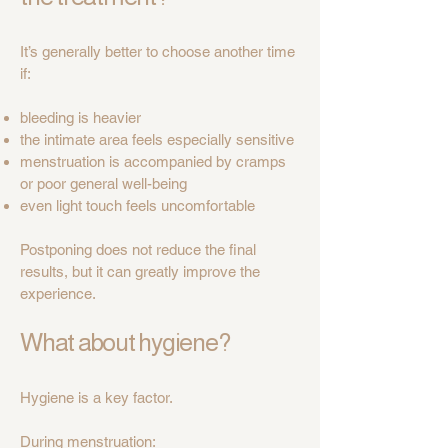
It’s generally better to choose another time
if:
bleeding is heavier
the intimate area feels especially sensitive
menstruation is accompanied by cramps
or poor general well-being
even light touch feels uncomfortable
Postponing does not reduce the final
results, but it can greatly improve the
experience.
What about hygiene?
Hygiene is a key factor.
During menstruation: