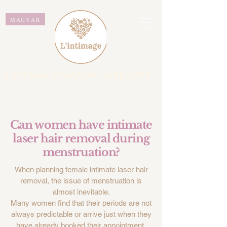
MAGYAR
L'INTIMAGE WAXING & BEAUTY
Can women have intimate
laser hair removal during
menstruation?
When planning female intimate laser hair
removal, the issue of menstruation is
almost inevitable.
Many women find that their periods are not
always predictable or arrive just when they
have already booked their appointment.