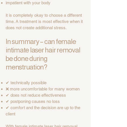
impatient with your body
it is completely okay to choose a different
time. A treatment is most effective when it
does not create additional stress.
In summary – can female
intimate laser hair removal
be done during
menstruation?
✔ technically possible
❌ more uncomfortable for many women
✔ does not reduce effectiveness
✔ postponing causes no loss
✔ comfort and the decision are up to the
client
With female intimate laser hair removal,