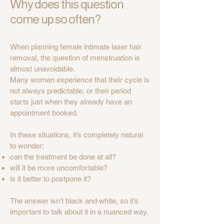
Why does this question
come up so often?
When planning female intimate laser hair
removal, the question of menstruation is
almost unavoidable.
Many women experience that their cycle is
not always predictable, or their period
starts just when they already have an
appointment booked.
In these situations, it’s completely natural
to wonder:
can the treatment be done at all?
will it be more uncomfortable?
is it better to postpone it?
The answer isn’t black and white, so it’s
important to talk about it in a nuanced way.